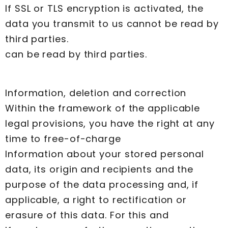
If SSL or TLS encryption is activated, the
data you transmit to us cannot be read by
third parties.
can be read by third parties.
Information, deletion and correction
Within the framework of the applicable
legal provisions, you have the right at any
time to free-of-charge
Information about your stored personal
data, its origin and recipients and the
purpose of the data processing and, if
applicable, a right to rectification or
erasure of this data. For this and