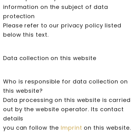
information on the subject of data
protection
Please refer to our privacy policy listed
below this text.
Data collection on this website
Who is responsible for data collection on
this website?
Data processing on this website is carried
out by the website operator. Its contact
details
you can follow the
Imprint
on this website.