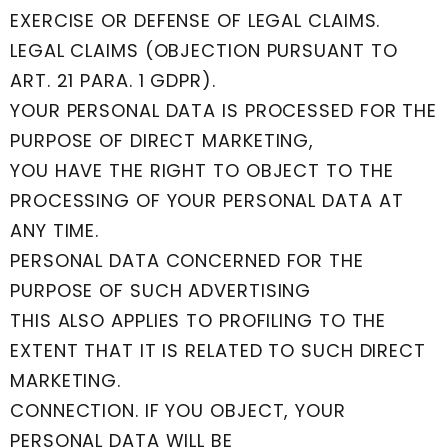
EXERCISE OR DEFENSE OF LEGAL CLAIMS.
LEGAL CLAIMS (OBJECTION PURSUANT TO
ART. 21 PARA. 1 GDPR).
YOUR PERSONAL DATA IS PROCESSED FOR THE
PURPOSE OF DIRECT MARKETING,
YOU HAVE THE RIGHT TO OBJECT TO THE
PROCESSING OF YOUR PERSONAL DATA AT
ANY TIME.
PERSONAL DATA CONCERNED FOR THE
PURPOSE OF SUCH ADVERTISING
THIS ALSO APPLIES TO PROFILING TO THE
EXTENT THAT IT IS RELATED TO SUCH DIRECT
MARKETING.
CONNECTION. IF YOU OBJECT, YOUR
PERSONAL DATA WILL BE