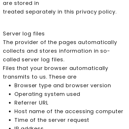
are stored in
treated separately in this privacy policy.
Server log files
The provider of the pages automatically
collects and stores information in so-
called server log files.
Files that your browser automatically
transmits to us. These are
Browser type and browser version
Operating system used
Referrer URL
Host name of the accessing computer
Time of the server request
IP address