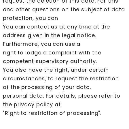
request the deletion of this data. For this
and other questions on the subject of data
protection, you can
You can contact us at any time at the
address given in the legal notice.
Furthermore, you can use a
right to lodge a complaint with the
competent supervisory authority.
You also have the right, under certain
circumstances, to request the restriction
of the processing of your data.
personal data. For details, please refer to
the privacy policy at
"Right to restriction of processing".