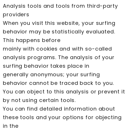
Analysis tools and tools from third-party
providers
When you visit this website, your surfing
behavior may be statistically evaluated.
This happens before
mainly with cookies and with so-called
analysis programs. The analysis of your
surfing behavior takes place in
generally anonymous; your surfing
behavior cannot be traced back to you.
You can object to this analysis or prevent it
by not using certain tools.
You can find detailed information about
these tools and your options for objecting
in the