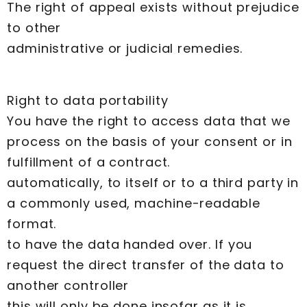
The right of appeal exists without prejudice
to other
administrative or judicial remedies.
Right to data portability
You have the right to access data that we
process on the basis of your consent or in
fulfillment of a contract.
automatically, to itself or to a third party in
a commonly used, machine-readable
format.
to have the data handed over. If you
request the direct transfer of the data to
another controller
this will only be done insofar as it is