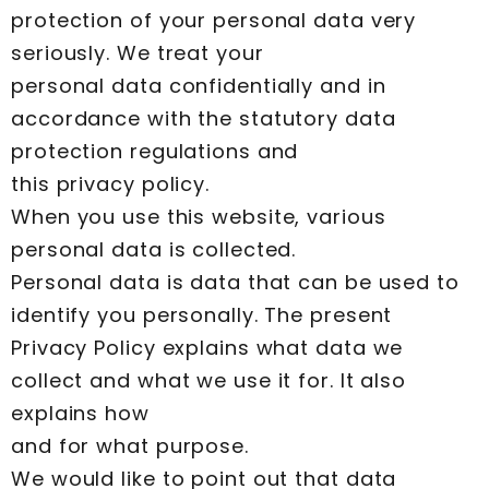
protection of your personal data very
seriously. We treat your
personal data confidentially and in
accordance with the statutory data
protection regulations and
this privacy policy.
When you use this website, various
personal data is collected.
Personal data is data that can be used to
identify you personally. The present
Privacy Policy explains what data we
collect and what we use it for. It also
explains how
and for what purpose.
We would like to point out that data