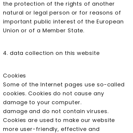
the protection of the rights of another
natural or legal person or for reasons of
important public interest of the European
Union or of a Member State.
4. data collection on this website
Cookies
Some of the Internet pages use so-called
cookies. Cookies do not cause any
damage to your computer.
damage and do not contain viruses.
Cookies are used to make our website
more user-friendly, effective and