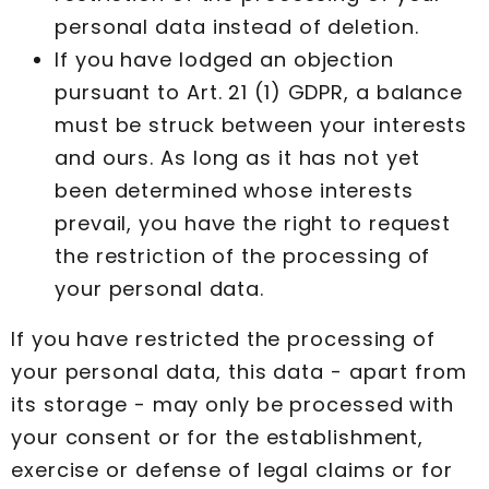
personal data instead of deletion.
If you have lodged an objection
pursuant to Art. 21 (1) GDPR, a balance
must be struck between your interests
and ours. As long as it has not yet
been determined whose interests
prevail, you have the right to request
the restriction of the processing of
your personal data.
If you have restricted the processing of
your personal data, this data - apart from
its storage - may only be processed with
your consent or for the establishment,
exercise or defense of legal claims or for