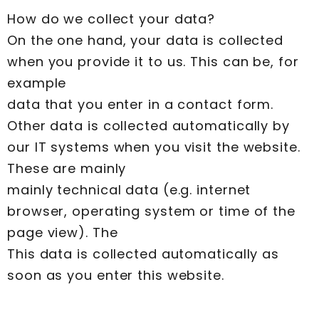
How do we collect your data?
On the one hand, your data is collected
when you provide it to us. This can be, for
example
data that you enter in a contact form.
Other data is collected automatically by
our IT systems when you visit the website.
These are mainly
mainly technical data (e.g. internet
browser, operating system or time of the
page view). The
This data is collected automatically as
soon as you enter this website.