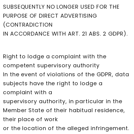
SUBSEQUENTLY NO LONGER USED FOR THE
PURPOSE OF DIRECT ADVERTISING
(CONTRADICTION
IN ACCORDANCE WITH ART. 21 ABS. 2 GDPR).
Right to lodge a complaint with the
competent supervisory authority
In the event of violations of the GDPR, data
subjects have the right to lodge a
complaint with a
supervisory authority, in particular in the
Member State of their habitual residence,
their place of work
or the location of the alleged infringement.