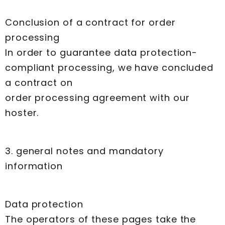
Conclusion of a contract for order
processing
In order to guarantee data protection-
compliant processing, we have concluded
a contract on
order processing agreement with our
hoster.
3. general notes and mandatory
information
Data protection
The operators of these pages take the