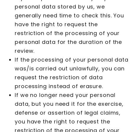
personal data stored by us, we
generally need time to check this. You
have the right to request the
restriction of the processing of your
personal data for the duration of the
review.
If the processing of your personal data
was/is carried out unlawfully, you can
request the restriction of data
processing instead of erasure.
If we no longer need your personal
data, but you need it for the exercise,
defense or assertion of legal claims,
you have the right to request the
restriction of the processing of your