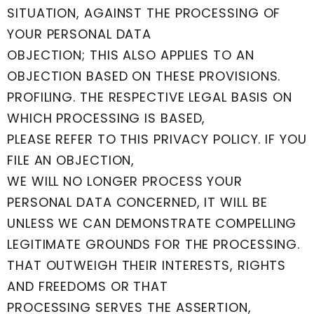
SITUATION, AGAINST THE PROCESSING OF
YOUR PERSONAL DATA
OBJECTION; THIS ALSO APPLIES TO AN
OBJECTION BASED ON THESE PROVISIONS.
PROFILING. THE RESPECTIVE LEGAL BASIS ON
WHICH PROCESSING IS BASED,
PLEASE REFER TO THIS PRIVACY POLICY. IF YOU
FILE AN OBJECTION,
WE WILL NO LONGER PROCESS YOUR
PERSONAL DATA CONCERNED, IT WILL BE
UNLESS WE CAN DEMONSTRATE COMPELLING
LEGITIMATE GROUNDS FOR THE PROCESSING.
THAT OUTWEIGH THEIR INTERESTS, RIGHTS
AND FREEDOMS OR THAT
PROCESSING SERVES THE ASSERTION,