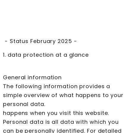
- Status February 2025 -
1. data protection at a glance
General information
The following information provides a
simple overview of what happens to your
personal data.
happens when you visit this website.
Personal data is all data with which you
can be personally identified. For detailed