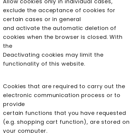
Allow cookies only in individual cases,
exclude the acceptance of cookies for
certain cases or in general
and activate the automatic deletion of
cookies when the browser is closed. With
the
Deactivating cookies may limit the
functionality of this website.
Cookies that are required to carry out the
electronic communication process or to
provide
certain functions that you have requested
(e.g. shopping cart function), are stored on
your computer.