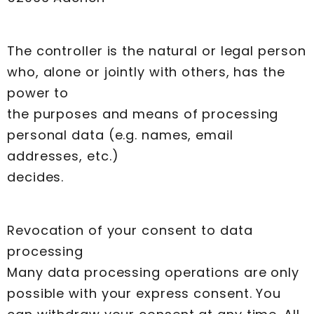
The controller is the natural or legal person
who, alone or jointly with others, has the
power to
the purposes and means of processing
personal data (e.g. names, email
addresses, etc.)
decides.
Revocation of your consent to data
processing
Many data processing operations are only
possible with your express consent. You