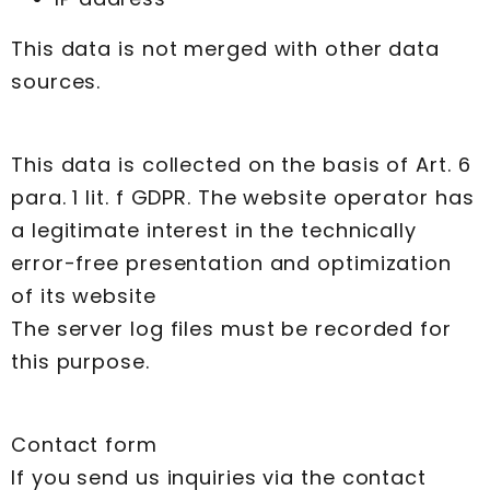
This data is not merged with other data
sources.
This data is collected on the basis of Art. 6
para. 1 lit. f GDPR. The website operator has
a legitimate interest in the technically
error-free presentation and optimization
of its website
The server log files must be recorded for
this purpose.
Contact form
If you send us inquiries via the contact