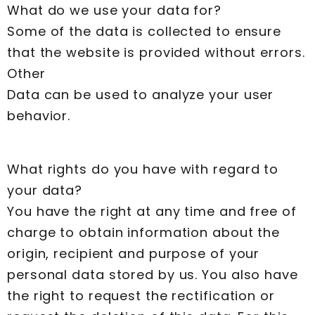
What do we use your data for?
Some of the data is collected to ensure
that the website is provided without errors.
Other
Data can be used to analyze your user
behavior.
What rights do you have with regard to
your data?
You have the right at any time and free of
charge to obtain information about the
origin, recipient and purpose of your
personal data stored by us. You also have
the right to request the rectification or