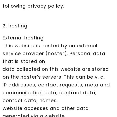
following privacy policy.
2. hosting
External hosting
This website is hosted by an external
service provider (hoster). Personal data
that is stored on
data collected on this website are stored
on the hoster's servers. This can be v. a.
IP addresses, contact requests, meta and
communication data, contract data,
contact data, names,
website accesses and other data
generated via a website.