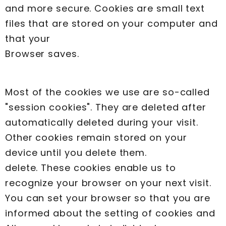
and more secure. Cookies are small text
files that are stored on your computer and
that your
Browser saves.
Most of the cookies we use are so-called
"session cookies". They are deleted after
automatically deleted during your visit.
Other cookies remain stored on your
device until you delete them.
delete. These cookies enable us to
recognize your browser on your next visit.
You can set your browser so that you are
informed about the setting of cookies and