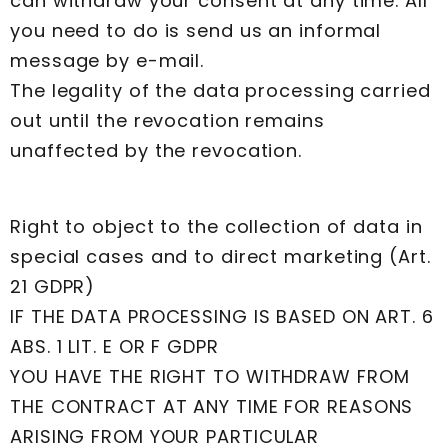
can withdraw your consent at any time. All
you need to do is send us an informal
message by e-mail.
The legality of the data processing carried
out until the revocation remains
unaffected by the revocation.
Right to object to the collection of data in
special cases and to direct marketing (Art.
21 GDPR)
IF THE DATA PROCESSING IS BASED ON ART. 6
ABS. 1 LIT. E OR F GDPR
YOU HAVE THE RIGHT TO WITHDRAW FROM
THE CONTRACT AT ANY TIME FOR REASONS
ARISING FROM YOUR PARTICULAR