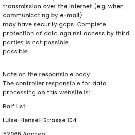
transmission over the Internet (e.g. when
communicating by e-mail)
may have security gaps. Complete
protection of data against access by third
parties is not possible.
possible.
Note on the responsible body
The controller responsible for data
processing on this website is:
Ralf List
Luise-Hensel-Strasse 104
52066 Aachen