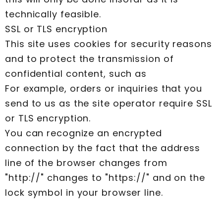
technically feasible.
SSL or TLS encryption
This site uses cookies for security reasons
and to protect the transmission of
confidential content, such as
For example, orders or inquiries that you
send to us as the site operator require SSL
or TLS encryption.
You can recognize an encrypted
connection by the fact that the address
line of the browser changes from
"http://" changes to "https://" and on the
lock symbol in your browser line.