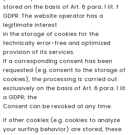
stored on the basis of Art. 6 para. 1 lit. f
GDPR. The website operator has a
legitimate interest
in the storage of cookies for the
technically error-free and optimized
provision of its services.
If a corresponding consent has been
requested (e.g. consent to the storage of
cookies), the processing is carried out
exclusively on the basis of Art. 6 para. 1 lit.
a GDPR; the
Consent can be revoked at any time.
If other cookies (e.g. cookies to analyze
your surfing behavior) are stored, these