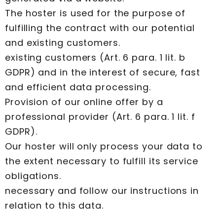
The hoster is used for the purpose of
fulfilling the contract with our potential
and existing customers.
existing customers (Art. 6 para. 1 lit. b
GDPR) and in the interest of secure, fast
and efficient data processing.
Provision of our online offer by a
professional provider (Art. 6 para. 1 lit. f
GDPR).
Our hoster will only process your data to
the extent necessary to fulfill its service
obligations.
necessary and follow our instructions in
relation to this data.