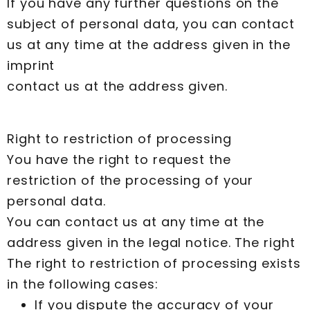
If you have any further questions on the
subject of personal data, you can contact
us at any time at the address given in the
imprint
contact us at the address given.
Right to restriction of processing
You have the right to request the
restriction of the processing of your
personal data.
You can contact us at any time at the
address given in the legal notice. The right
The right to restriction of processing exists
in the following cases:
If you dispute the accuracy of your