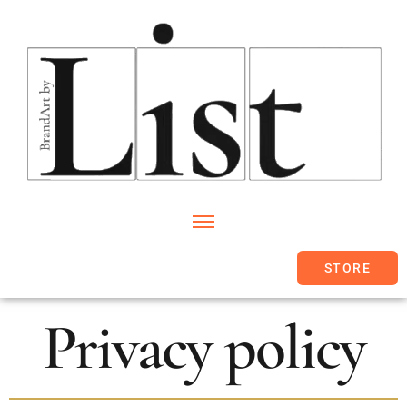
STORE
Privacy policy