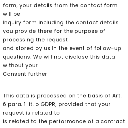
form, your details from the contact form
will be
Inquiry form including the contact details
you provide there for the purpose of
processing the request
and stored by us in the event of follow-up
questions. We will not disclose this data
without your
Consent further.
This data is processed on the basis of Art.
6 para. 1 lit. b GDPR, provided that your
request is related to
is related to the performance of a contract