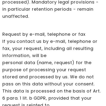
processed). Mandatory legal provisions -
in particular retention periods - remain
unaffected.
Request by e-mail, telephone or fax
If you contact us by e-mail, telephone or
fax, your request, including all resulting
information, will be
personal data (name, request) for the
purpose of processing your request
stored and processed by us. We do not
pass on this data without your consent.
This data is processed on the basis of Art.
6 para. 1 lit. b GDPR, provided that your
request is related to