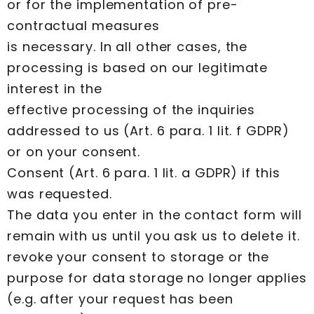
or for the implementation of pre-
contractual measures
is necessary. In all other cases, the
processing is based on our legitimate
interest in the
effective processing of the inquiries
addressed to us (Art. 6 para. 1 lit. f GDPR)
or on your consent.
Consent (Art. 6 para. 1 lit. a GDPR) if this
was requested.
The data you enter in the contact form will
remain with us until you ask us to delete it.
revoke your consent to storage or the
purpose for data storage no longer applies
(e.g. after your request has been