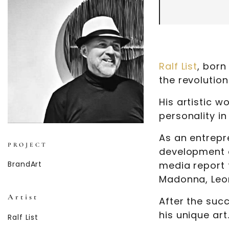
Ralf List
, born
the revolutio
His artistic 
personality in
As an entrep
PROJECT
development o
BrandArt
media report 
Madonna, Leo
Artist
After the succ
his unique art
Ralf List