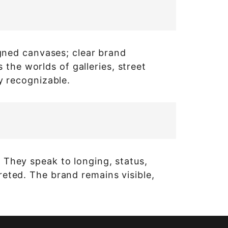
signed canvases; clear brand
the worlds of galleries, street
ly recognizable.
. They speak to longing, status,
preted. The brand remains visible,