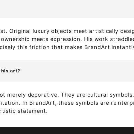
rast. Original luxury objects meet artistically de
 ownership meets expression. His work straddles 
recisely this friction that makes BrandArt instant
his art?
not merely decorative. They are cultural symbols
entation. In BrandArt, these symbols are reinter
rtistic statement.