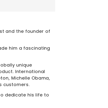
ist and the founder of
ade him a fascinating
lobally unique
oduct. International
eton, Michelle Obama,
s customers.
o dedicate his life to