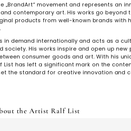
e „BrandArt“ movement and represents an inn
 and contemporary art. His works go beyond tr
ginal products from well-known brands with h
.
t is in demand internationally and acts as a cu
nd society. His works inspire and open up new
between consumer goods and art. With his uniq
alf List has left a significant mark on the con
set the standard for creative innovation and c
out the Artist Ralf List