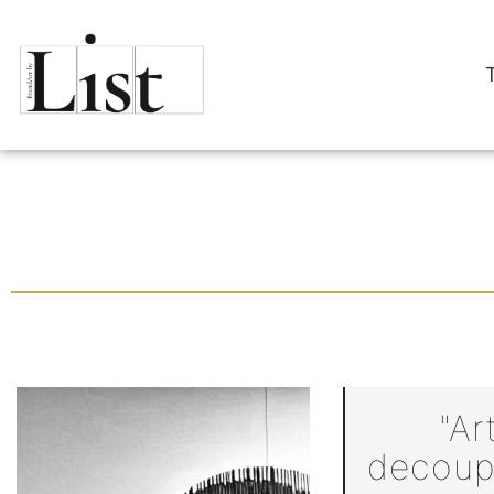
"Ar
decoupl