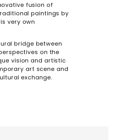
ovative fusion of
aditional paintings by
is very own
ltural bridge between
 perspectives on the
ue vision and artistic
temporary art scene and
ultural exchange.