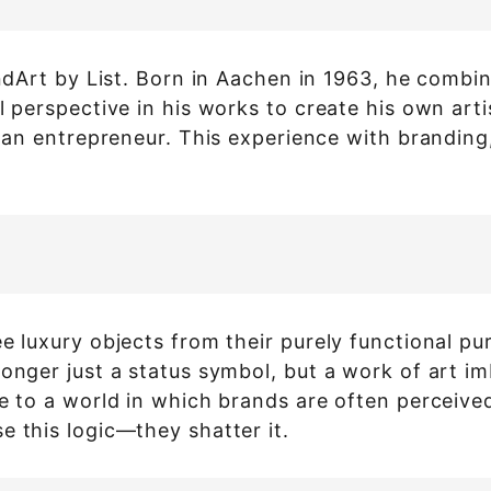
randArt by List. Born in Aachen in 1963, he comb
l perspective in his works to create his own art
s an entrepreneur. This experience with branding
ee luxury objects from their purely functional 
onger just a status symbol, but a work of art im
se to a world in which brands are often perceiv
e this logic—they shatter it.