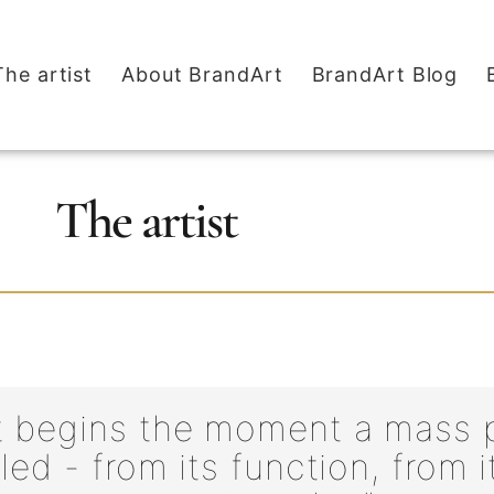
The artist
About BrandArt
BrandArt Blog
The artist
t begins the moment a mass p
ed - from its function, from i