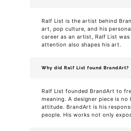
Ralf List is the artist behind B
art, pop culture, and his persona
career as an artist, Ralf List wa
attention also shapes his art.
Why did Ralf List found BrandArt?
Ralf List founded BrandArt to fr
meaning. A designer piece is no l
attitude. BrandArt is his respon
people. His works not only expos