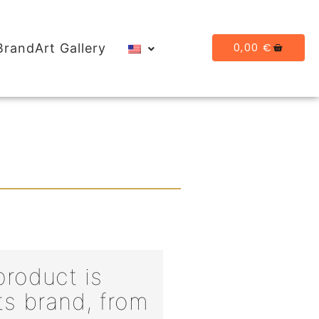
0,00
€
BrandArt Gallery
roduct is
ts brand, from