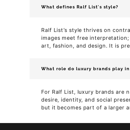
What defines Ralf List's style?
Ralf List’s style thrives on cont
images meet free interpretation;
art, fashion, and design. It is p
What role do luxury brands play in 
For Ralf List, luxury brands are 
desire, identity, and social pres
but it becomes part of a larger a