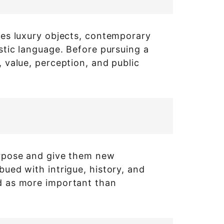
ines luxury objects, contemporary
istic language. Before pursuing a
, value, perception, and public
purpose and give them new
bued with intrigue, history, and
ed as more important than