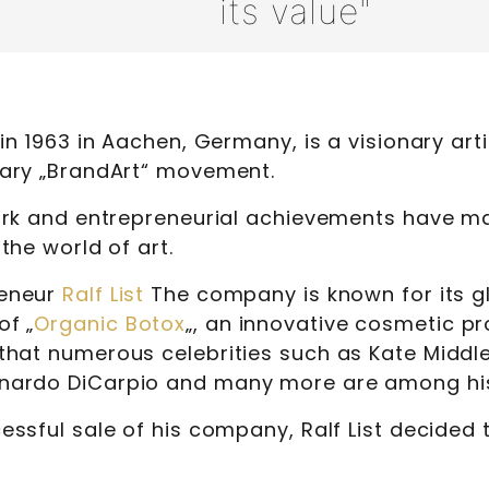
its value"
 in 1963 in Aachen, Germany, is a visionary art
nary „BrandArt“ movement.
work and entrepreneurial achievements have m
 the world of art.
reneur
Ralf List
The company is known for its g
f „
Organic Botox
„, an innovative cosmetic pr
that numerous celebrities such as Kate Middl
nardo DiCarpio and many more are among hi
essful sale of his company, Ralf List decided t
.