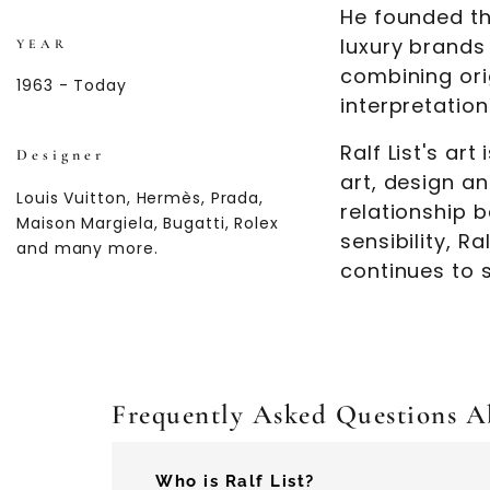
He founded th
luxury brands
YEAR
combining ori
1963 - Today
interpretation
Ralf List's ar
Designer
art, design a
Louis Vuitton, Hermès, Prada,
relationship 
Maison Margiela, Bugatti, Rolex
sensibility, R
and many more.
continues to 
Frequently Asked Questions Ab
Who is Ralf List?