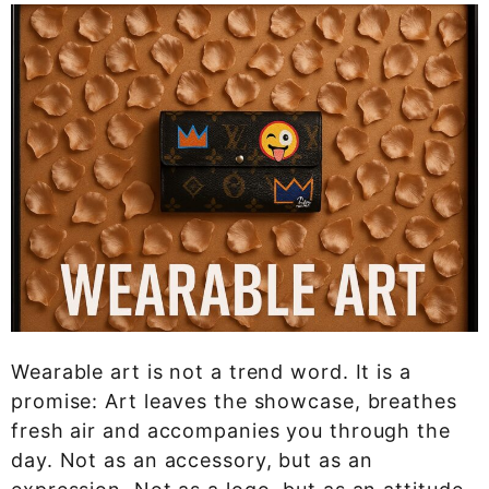
Wearable art is not a trend word. It is a
promise: Art leaves the showcase, breathes
fresh air and accompanies you through the
day. Not as an accessory, but as an