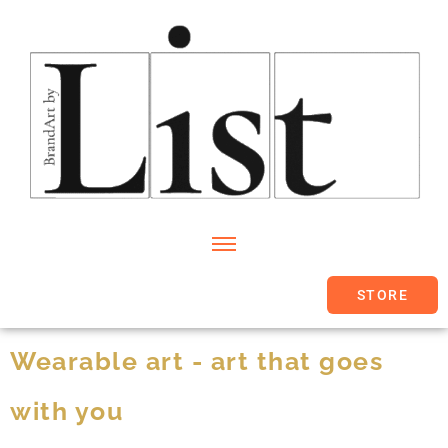
STORE
Wearable art - art that goes
with you