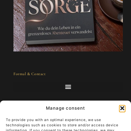
Formal & Contact
Manage consent
Art to go - luxury that lives
To provide you with an optimal experience, we use
technologies such as cookies to store and/or access device
information. If you consent to these technologies, we may