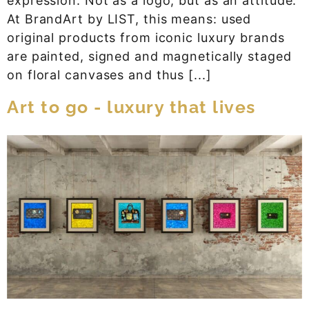
expression. Not as a logo, but as an attitude.
At BrandArt by LIST, this means: used
original products from iconic luxury brands
are painted, signed and magnetically staged
on floral canvases and thus [...]
Art to go - luxury that lives