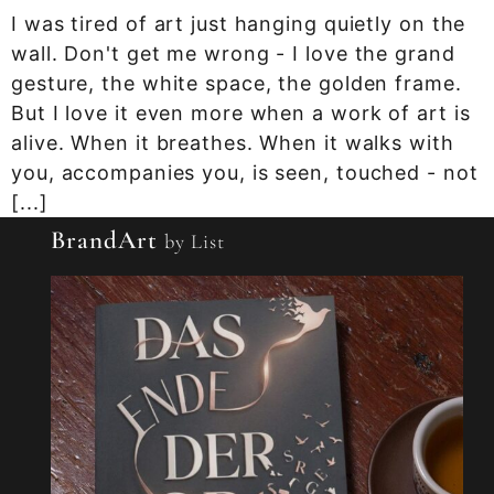
I was tired of art just hanging quietly on the
wall. Don't get me wrong - I love the grand
gesture, the white space, the golden frame.
But I love it even more when a work of art is
alive. When it breathes. When it walks with
you, accompanies you, is seen, touched - not
[...]
BrandArt
by List