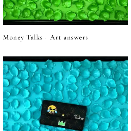
Money Talks - Art answers