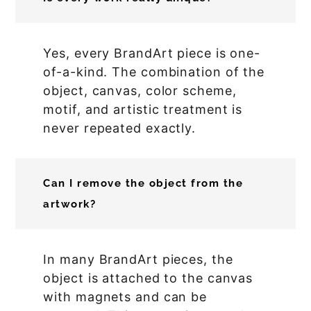
Yes, every BrandArt piece is one-
of-a-kind. The combination of the
object, canvas, color scheme,
motif, and artistic treatment is
never repeated exactly.
Can I remove the object from the
artwork?
In many BrandArt pieces, the
object is attached to the canvas
with magnets and can be