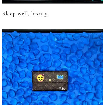
Sleep well, luxury.