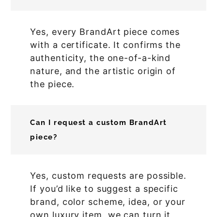
Yes, every BrandArt piece comes
with a certificate. It confirms the
authenticity, the one-of-a-kind
nature, and the artistic origin of
the piece.
Can I request a custom BrandArt
piece?
Yes, custom requests are possible.
If you’d like to suggest a specific
brand, color scheme, idea, or your
own luxury item, we can turn it