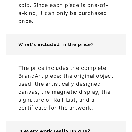
sold. Since each piece is one-of-
a-kind, it can only be purchased
once.
What's included in the price?
The price includes the complete
BrandArt piece: the original object
used, the artistically designed
canvas, the magnetic display, the
signature of Ralf List, and a
certificate for the artwork.
Is every work really unique?