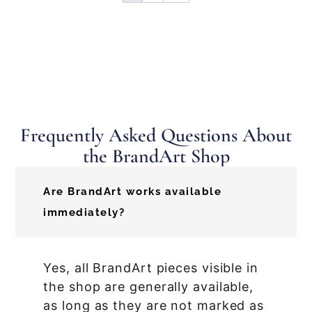
Frequently Asked Questions About
the BrandArt Shop
Are BrandArt works available
immediately?
Yes, all BrandArt pieces visible in
the shop are generally available,
as long as they are not marked as