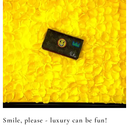
Smile, please - luxury can be fun!