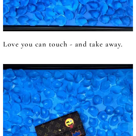
Love you can touch - and take away.