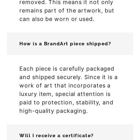
removed. This means it not only
remains part of the artwork, but
can also be worn or used.
How is a BrandArt piece shipped?
Each piece is carefully packaged
and shipped securely. Since it is a
work of art that incorporates a
luxury item, special attention is
paid to protection, stability, and
high-quality packaging.
Will I receive a certificate?