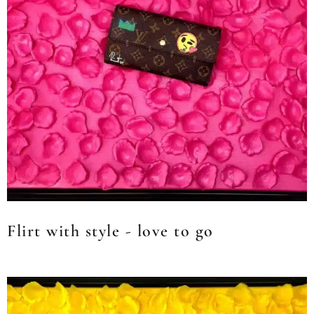
Flirt with style - love to go