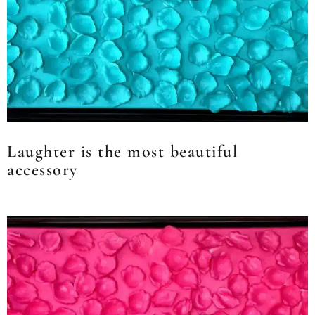
Laughter is the most beautiful
accessory