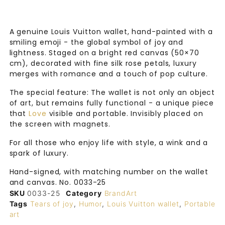
A genuine Louis Vuitton wallet, hand-painted with a
smiling emoji - the global symbol of joy and
lightness. Staged on a bright red canvas (50×70
cm), decorated with fine silk rose petals, luxury
merges with romance and a touch of pop culture.
The special feature: The wallet is not only an object
of art, but remains fully functional - a unique piece
that
Love
visible and portable. Invisibly placed on
the screen with magnets.
For all those who enjoy life with style, a wink and a
spark of luxury.
Hand-signed, with matching number on the wallet
and canvas. No. 0033-25
SKU
0033-25
Category
BrandArt
Tags
Tears of joy
,
Humor
,
Louis Vuitton wallet
,
Portable
art