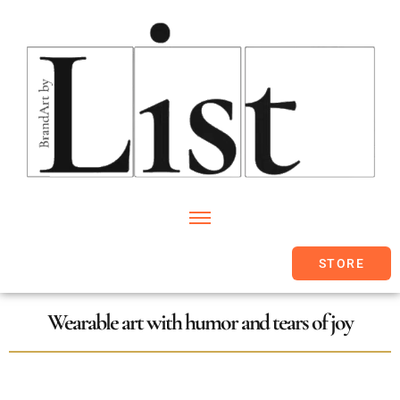
STORE
Wearable art with humor and tears of joy