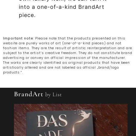
into a one-of-a-kind BrandArt
piece.
Important note
: Please note that the products presented on this
website are purely works of art (one-of-a-kind pieces) and not
fashion items. They are the result of artistic reinterpretation and are
subject to the artist’s creative freedom. They do not constitute brand
advertising or convey an official impression of the manufacturer.
The works are clearly identified as original products that have been
artistically altered and are not labeled as official „brand/logo
products.“.
BrandArt
by List