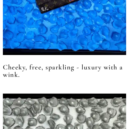
Cheeky, free, sparkling - luxury with a
wink.