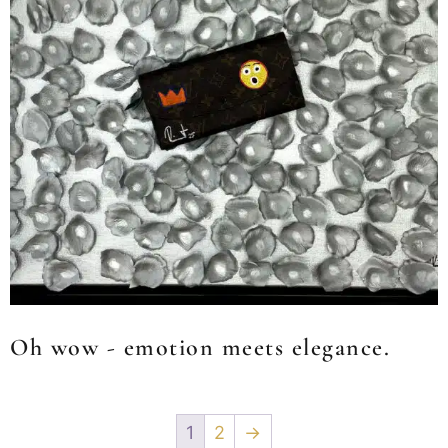
Oh wow - emotion meets elegance.
1
2
→