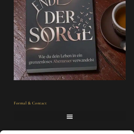
Formal & Contact