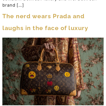
brand […]
The nerd wears Prada and
laughs in the face of luxury