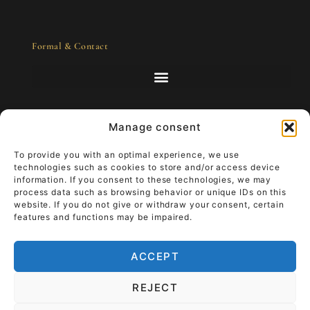
Formal & Contact
Manage consent
Art to go - luxury that lives
To provide you with an optimal experience, we use
technologies such as cookies to store and/or access device
information. If you consent to these technologies, we may
Imagine that your work of art accompanies
process data such as browsing behavior or unique IDs on this
you through your everyday life.
Wear luxury
website. If you do not give or withdraw your consent, certain
that lives and give it meaning.
It moves
features and functions may be impaired.
from the wall into your hand, your story
becomes part of the art.
ACCEPT
TiRa Churros
The End of Worry
REJECT