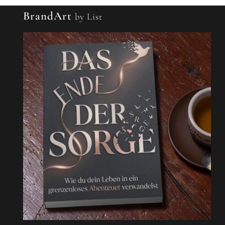
BrandArt
by List