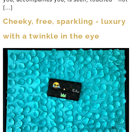
[...]
Cheeky, free, sparkling - luxury
with a twinkle in the eye