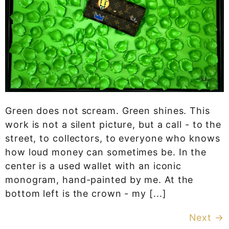
Green does not scream. Green shines. This
work is not a silent picture, but a call - to the
street, to collectors, to everyone who knows
how loud money can sometimes be. In the
center is a used wallet with an iconic
monogram, hand-painted by me. At the
bottom left is the crown - my [...]
Next
→