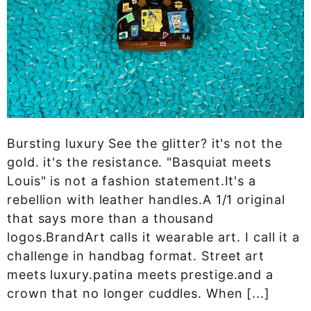
Bursting luxury See the glitter? it's not the
gold. it's the resistance. "Basquiat meets
Louis" is not a fashion statement.It's a
rebellion with leather handles.A 1/1 original
that says more than a thousand
logos.BrandArt calls it wearable art. I call it a
challenge in handbag format. Street art
meets luxury.patina meets prestige.and a
crown that no longer cuddles. When [...]