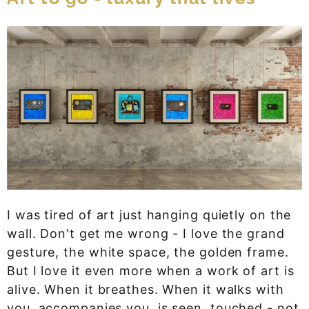
I was tired of art just hanging quietly on the
wall. Don't get me wrong - I love the grand
gesture, the white space, the golden frame.
But I love it even more when a work of art is
alive. When it breathes. When it walks with
you, accompanies you, is seen, touched - not