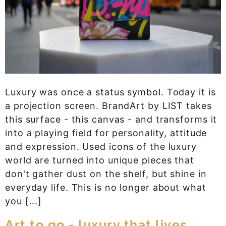
Luxury was once a status symbol. Today it is
a projection screen. BrandArt by LIST takes
this surface - this canvas - and transforms it
into a playing field for personality, attitude
and expression. Used icons of the luxury
world are turned into unique pieces that
don't gather dust on the shelf, but shine in
everyday life. This is no longer about what
you [...]
Art to go - luxury that lives