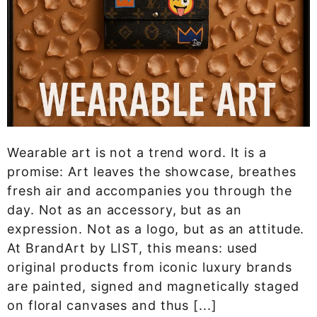
Wearable art is not a trend word. It is a
promise: Art leaves the showcase, breathes
fresh air and accompanies you through the
day. Not as an accessory, but as an
expression. Not as a logo, but as an attitude.
At BrandArt by LIST, this means: used
original products from iconic luxury brands
are painted, signed and magnetically staged
on floral canvases and thus [...]