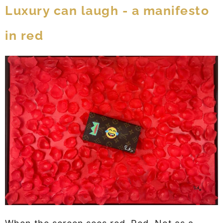
Luxury can laugh - a manifesto
in red