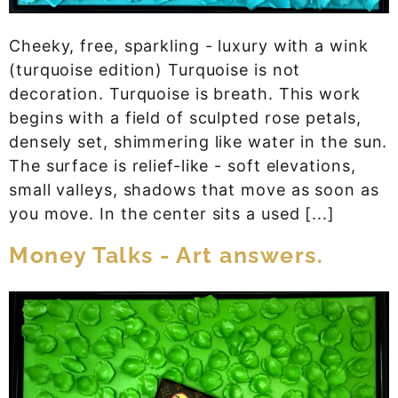
Cheeky, free, sparkling - luxury with a wink
(turquoise edition) Turquoise is not
decoration. Turquoise is breath. This work
begins with a field of sculpted rose petals,
densely set, shimmering like water in the sun.
The surface is relief-like - soft elevations,
small valleys, shadows that move as soon as
you move. In the center sits a used [...]
Money Talks - Art answers.