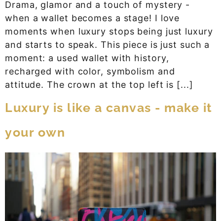
Drama, glamor and a touch of mystery -
when a wallet becomes a stage! I love
moments when luxury stops being just luxury
and starts to speak. This piece is just such a
moment: a used wallet with history,
recharged with color, symbolism and
attitude. The crown at the top left is [...]
Luxury is like a canvas - make it
your own