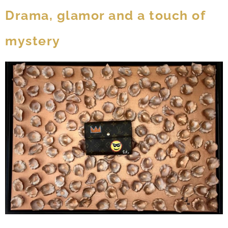
Drama, glamor and a touch of
mystery