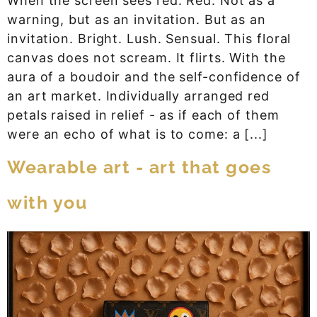
When the screen sees red. Red. Not as a
warning, but as an invitation. But as an
invitation. Bright. Lush. Sensual. This floral
canvas does not scream. It flirts. With the
aura of a boudoir and the self-confidence of
an art market. Individually arranged red
petals raised in relief - as if each of them
were an echo of what is to come: a [...]
Wearable art - art that goes
with you