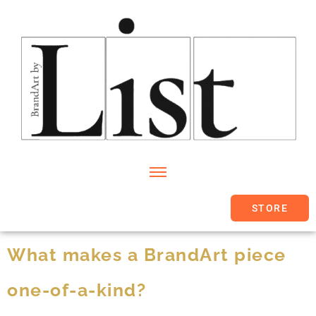
STORE
What makes a BrandArt piece
one-of-a-kind?