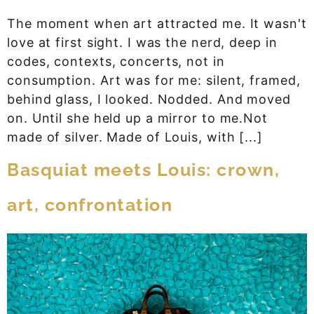
The moment when art attracted me. It wasn't
love at first sight. I was the nerd, deep in
codes, contexts, concerts, not in
consumption. Art was for me: silent, framed,
behind glass, I looked. Nodded. And moved
on. Until she held up a mirror to me.Not
made of silver. Made of Louis, with [...]
Basquiat meets Louis: crown,
art, confrontation