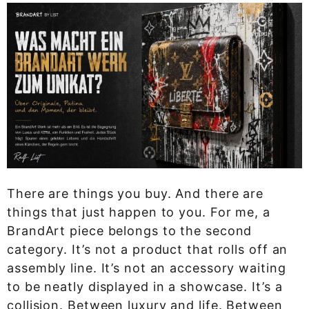
There are things you buy. And there are
things that just happen to you. For me, a
BrandArt piece belongs to the second
category. It’s not a product that rolls off an
assembly line. It’s not an accessory waiting
to be neatly displayed in a showcase. It’s a
collision. Between luxury and life. Between