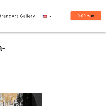
0,00
€
BrandArt Gallery
a-