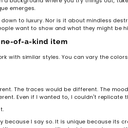
m a background where you try things out, tak
ique emerges.
down to luxury. Nor is it about mindless destr
people want to show and what they might be hi
one-of-a-kind item
rk with similar styles. You can vary the colors
rent. The traces would be different. The mood
rent. Even if I wanted to, I couldn't replicate
t.
y because I say so. It is unique because its cr