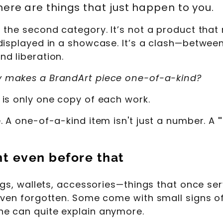
here are things that just happen to you.
he second category. It’s not a product that ro
displayed in a showcase. It’s a clash—between
d liberation.
y makes a BrandArt piece one-of-a-kind?
is only one copy of each work.
. A one-of-a-kind item isn't just a number. A
nt even before that
Bags, wallets, accessories—things that once se
even forgotten. Some come with small signs of
e can quite explain anymore.