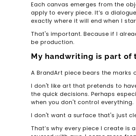
Each canvas emerges from the object
apply to every piece. It’s a dialog
exactly where it will end when I star
That's important. Because if I alrea
be production.
My handwriting is part of
A BrandArt piece bears the marks 
I don't like art that pretends to ha
the quick decisions. Perhaps especi
when you don't control everything.
I don't want a surface that's just cl
That’s why every piece I create is