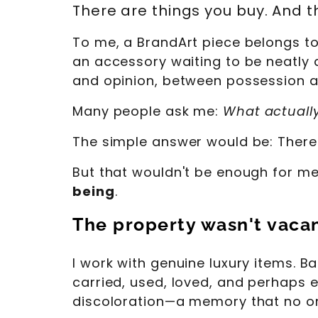
There are things you buy. And t
To me, a BrandArt piece belongs to t
an accessory waiting to be neatly 
and opinion, between possession an
Many people ask me:
What actuall
The simple answer would be: There 
But that wouldn't be enough for me
being
.
The property wasn't vaca
I work with genuine luxury items. 
carried, used, loved, and perhaps 
discoloration—a memory that no on