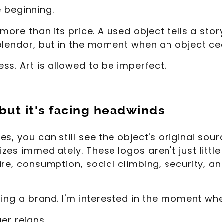
e beginning.
more than its price. A used object tells a story
plendor, but in the moment when an object ce
ss. Art is allowed to be imperfect.
 but it's facing headwinds
, you can still see the object's original sour
es immediately. These logos aren't just little
ire, consumption, social climbing, security, 
ting a brand. I'm interested in the moment wh
ger reigns.