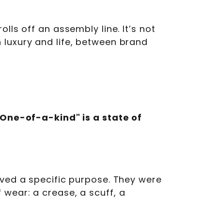
lls off an assembly line. It’s not
 luxury and life, between brand
"One-of-a-kind" is a state of
rved a specific purpose. They were
 wear: a crease, a scuff, a