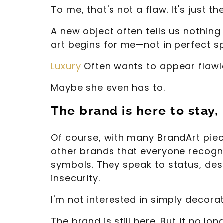
To me, that's not a flaw. It's just th
A new object often tells us nothing 
art begins for me—not in perfect s
Luxury
Often wants to appear flawle
Maybe she even has to.
The brand is here to stay,
Of course, with many BrandArt pieces
other brands that everyone recogniz
symbols. They speak to status, des
insecurity.
I'm not interested in simply decora
The brand is still here. But it no lon