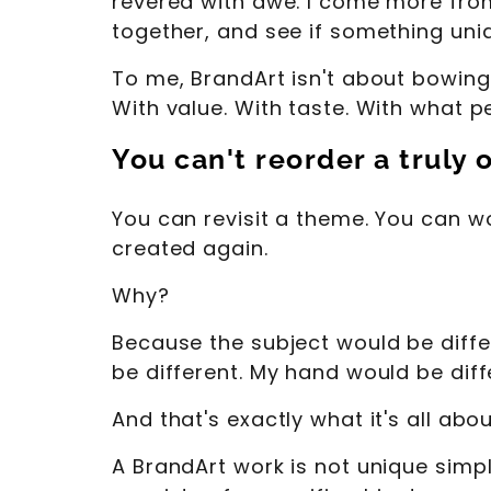
revered with awe. I come more fro
together, and see if something un
To me, BrandArt isn't about bowing 
With value. With taste. With what 
You can't reorder a truly 
You can revisit a theme. You can wo
created again.
Why?
Because the subject would be diffe
be different. My hand would be diffe
And that's exactly what it's all abou
A BrandArt work is not unique simpl