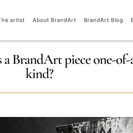
The artist
About BrandArt
BrandArt Blog
a BrandArt piece one-of-
kind?