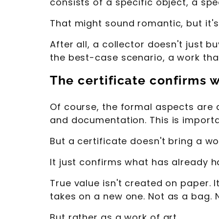
consists of a specific object, a sp
That might sound romantic, but it's 
After all, a collector doesn't just b
the best-case scenario, a work that
The certificate confirms 
Of course, the formal aspects are al
and documentation. This is importa
But a certificate doesn't bring a wor
It just confirms what has already 
True value isn't created on paper.
takes on a new one. Not as a bag. 
But rather as a work of art.