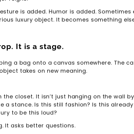
esture is added. Humor is added. Sometimes ev
ous luxury object. It becomes something else
p. It is a stage.
apping a bag onto a canvas somewhere. The can
 object takes on new meaning.
n the closet. It isn’t just hanging on the wall 
 stance. Is this still fashion? Is this already a
xury to be this loud?
 It asks better questions.