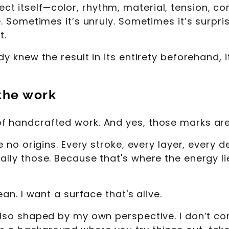
 itself—color, rhythm, material, tension, comp
ue. Sometimes it’s unruly. Sometimes it’s surpr
t.
dy knew the result in its entirety beforehand, i
 the work
of handcrafted work. And yes, those marks ar
ve no origins. Every stroke, every layer, every 
ally those. Because that's where the energy lie
ean. I want a surface that's alive.
 also shaped by my own perspective. I don’t 