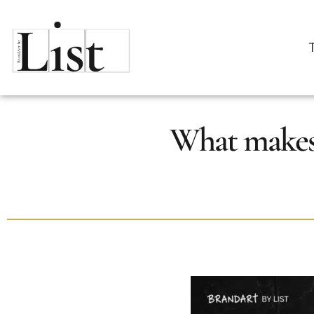
What makes 