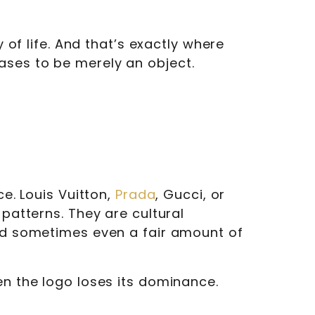
 of life. And that’s exactly where
ases to be merely an object.
ce. Louis Vuitton,
Prada
, Gucci, or
 patterns. They are cultural
and sometimes even a fair amount of
en the logo loses its dominance.