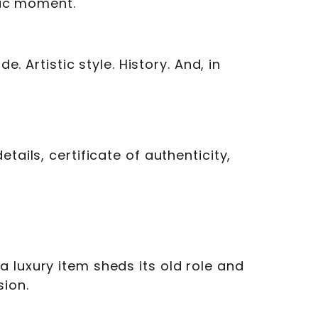
ific moment.
. Artistic style. History. And, in
tails, certificate of authenticity,
 luxury item sheds its old role and
sion.