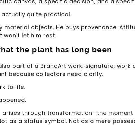
ecific canvas, a specific decision, and a spec
actually quite practical.
uy material objects. He buys provenance. Attitude
 won't let him rest.
what the plant has long been
so part of a BrandArt work: signature, work de
nt because collectors need clarity.
k to life.
happened.
 It arises through transformation—the moment a
Not as a status symbol. Not as a mere posses