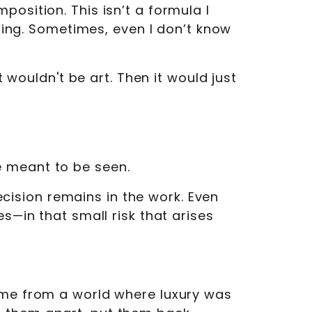
osition. This isn’t a formula I
ising. Sometimes, even I don’t know
t wouldn't be art. Then it would just
e meant to be seen.
decision remains in the work. Even
s—in that small risk that arises
come from a world where luxury was