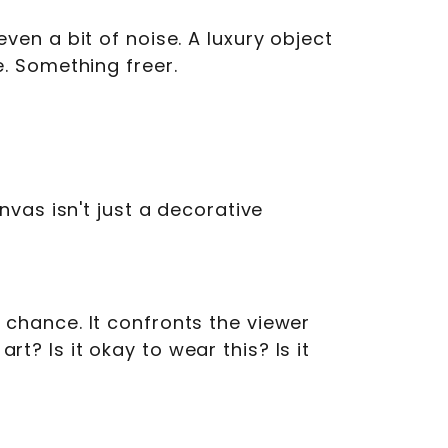
en a bit of noise. A luxury object
. Something freer.
vas isn't just a decorative
by chance. It confronts the viewer
rt? Is it okay to wear this? Is it