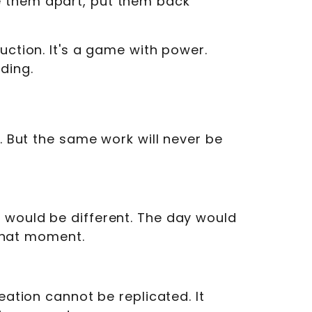
e them apart, put them back
uction. It's a game with power.
ding.
. But the same work will never be
 would be different. The day would
 that moment.
eation cannot be replicated. It