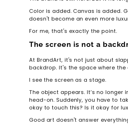
Color is added. Canvas is added. G
doesn't become an even more luxuri
For me, that's exactly the point.
The screen is not a backdro
At BrandArt, it's not just about sl
backdrop. It's the space where the
I see the screen as a stage.
The object appears. It’s no longer i
head-on. Suddenly, you have to take a
okay to touch this? Is it okay for lu
Good art doesn't answer everything.