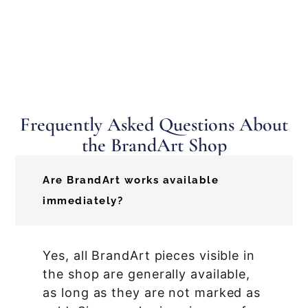
Frequently Asked Questions About
the BrandArt Shop
Are BrandArt works available
immediately?
Yes, all BrandArt pieces visible in
the shop are generally available,
as long as they are not marked as