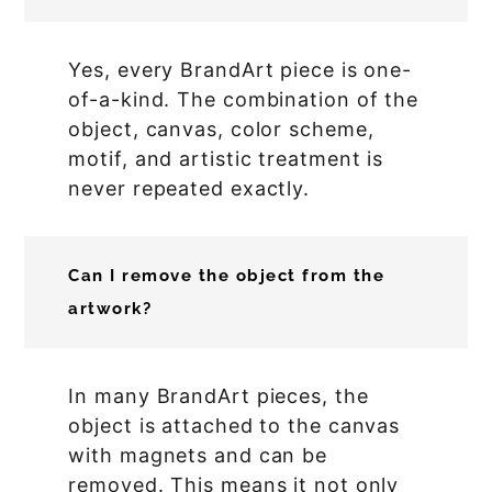
Yes, every BrandArt piece is one-
of-a-kind. The combination of the
object, canvas, color scheme,
motif, and artistic treatment is
never repeated exactly.
Can I remove the object from the
artwork?
In many BrandArt pieces, the
object is attached to the canvas
with magnets and can be
removed. This means it not only