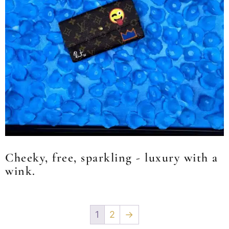
Cheeky, free, sparkling - luxury with a
wink.
1
2
→