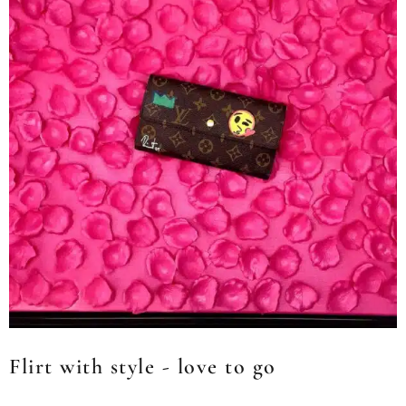
Flirt with style - love to go