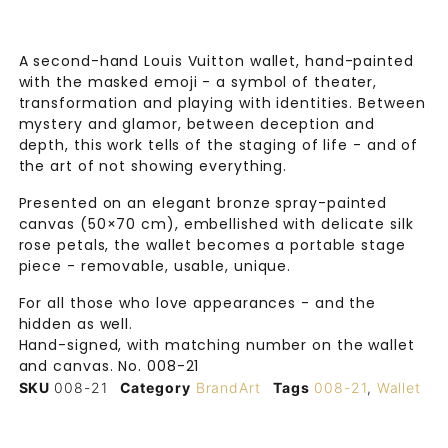
A second-hand Louis Vuitton wallet, hand-painted
with the masked emoji - a symbol of theater,
transformation and playing with identities. Between
mystery and glamor, between deception and
depth, this work tells of the staging of life - and of
the art of not showing everything.
Presented on an elegant bronze spray-painted
canvas (50×70 cm), embellished with delicate silk
rose petals, the wallet becomes a portable stage
piece - removable, usable, unique.
For all those who love appearances - and the
hidden as well.
Hand-signed, with matching number on the wallet
and canvas. No. 008-21
SKU
008-21
Category
BrandArt
Tags
008-21
,
Wallet