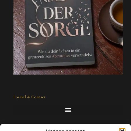
Formal & Contact