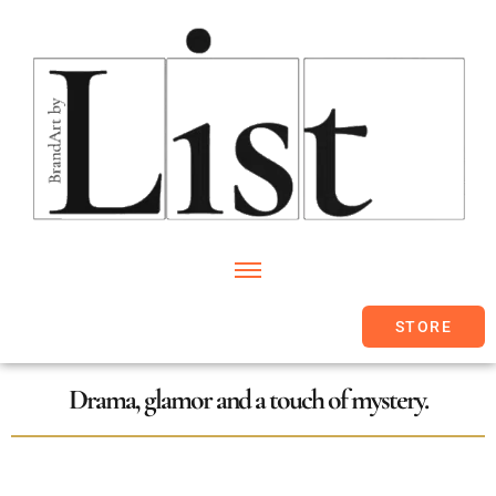
STORE
Drama, glamor and a touch of mystery.