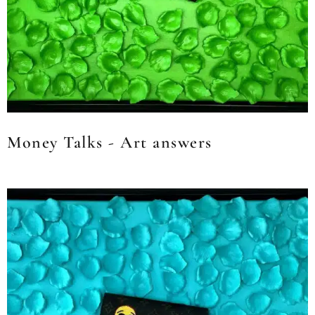
Money Talks - Art answers