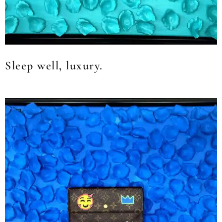
Sleep well, luxury.