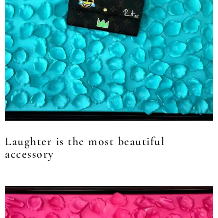
Laughter is the most beautiful
accessory