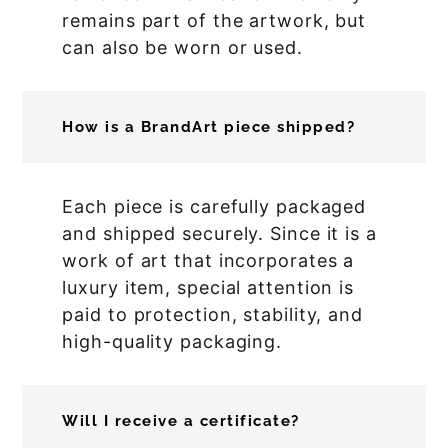
remains part of the artwork, but
can also be worn or used.
How is a BrandArt piece shipped?
Each piece is carefully packaged
and shipped securely. Since it is a
work of art that incorporates a
luxury item, special attention is
paid to protection, stability, and
high-quality packaging.
Will I receive a certificate?