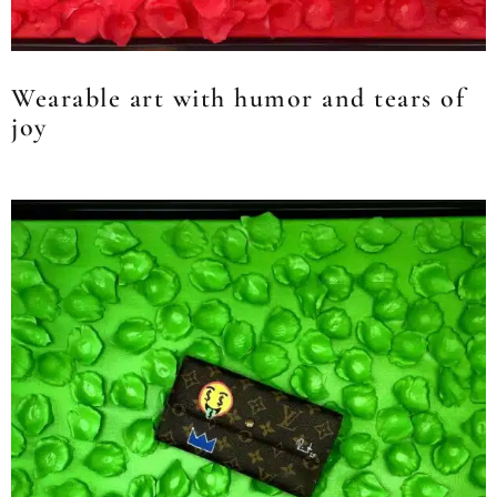
Wearable art with humor and tears of
joy