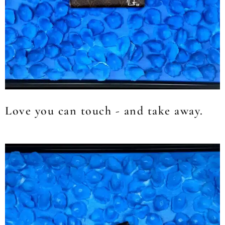
Love you can touch - and take away.