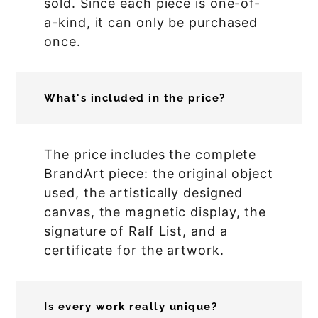
sold. Since each piece is one-of-
a-kind, it can only be purchased
once.
What's included in the price?
The price includes the complete
BrandArt piece: the original object
used, the artistically designed
canvas, the magnetic display, the
signature of Ralf List, and a
certificate for the artwork.
Is every work really unique?