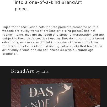
into a one-of-a-kind BrandArt
piece.
Important note
: Please note that the products presented on this
website are purely works of art (one-of-a-kind pieces) and not
fashion items. They are the result of artistic reinterpretation and are
subject to the artist’s creative freedom. They do not constitute brand
advertising or convey an official impression of the manufacturer.
The works are clearly identified as original products that have been
artistically altered and are not labeled as official „brand/logo
products.“.
BrandArt
by List