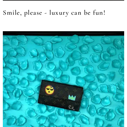
Smile, please - luxury can be fun!