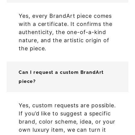
Yes, every BrandArt piece comes
with a certificate. It confirms the
authenticity, the one-of-a-kind
nature, and the artistic origin of
the piece.
Can I request a custom BrandArt
piece?
Yes, custom requests are possible.
If you’d like to suggest a specific
brand, color scheme, idea, or your
own luxury item, we can turn it