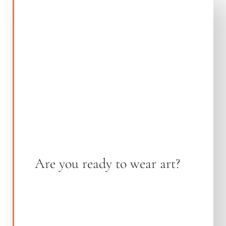
Are you ready to wear art?