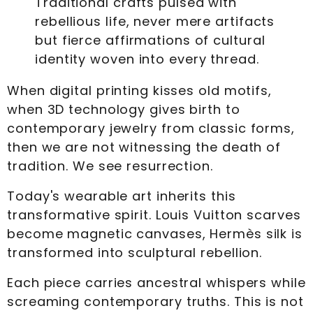
Traditional crafts pulsed with
rebellious life, never mere artifacts
but fierce affirmations of cultural
identity woven into every thread.
When digital printing kisses old motifs,
when 3D technology gives birth to
contemporary jewelry from classic forms,
then we are not witnessing the death of
tradition. We see resurrection.
Today's wearable art inherits this
transformative spirit. Louis Vuitton scarves
become magnetic canvases, Hermès silk is
transformed into sculptural rebellion.
Each piece carries ancestral whispers while
screaming contemporary truths. This is not