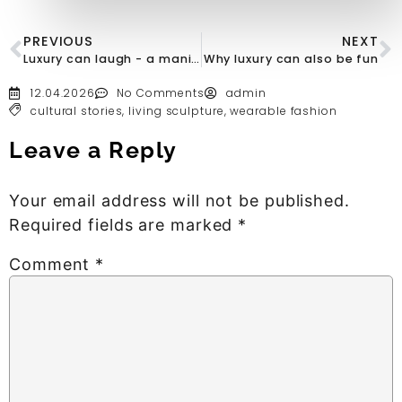
PREVIOUS
NEXT
Luxury can laugh - a manifesto in red
Why luxury can also be fun
12.04.2026
No Comments
admin
cultural stories
,
living sculpture
,
wearable fashion
Leave a Reply
Your email address will not be published.
Required fields are marked
*
Comment
*