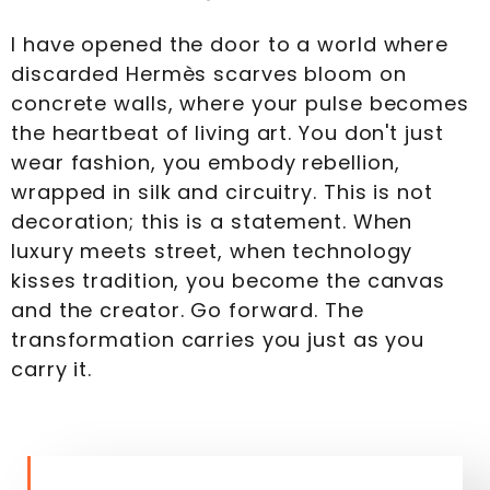
I have opened the door to a world where
discarded Hermès scarves bloom on
concrete walls, where your pulse becomes
the heartbeat of living art. You don't just
wear fashion, you embody rebellion,
wrapped in silk and circuitry. This is not
decoration; this is a statement. When
luxury meets street, when technology
kisses tradition, you become the canvas
and the creator. Go forward. The
transformation carries you just as you
carry it.