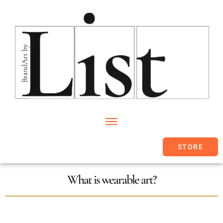
STORE
What is wearable art?