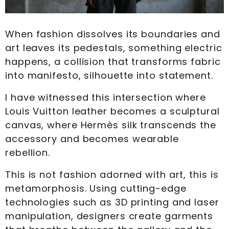
When fashion dissolves its boundaries and
art leaves its pedestals, something electric
happens, a collision that transforms fabric
into manifesto, silhouette into statement.
I have witnessed this intersection where
Louis Vuitton leather becomes a sculptural
canvas, where Hermès silk transcends the
accessory and becomes wearable
rebellion.
This is not fashion adorned with art, this is
metamorphosis. Using cutting-edge
technologies such as 3D printing and laser
manipulation, designers create garments