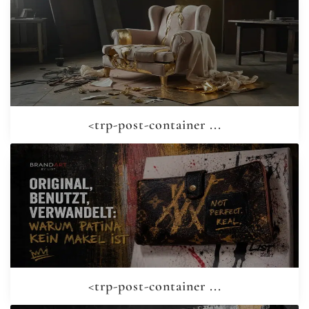
<trp-post-container ...
<trp-post-container ...