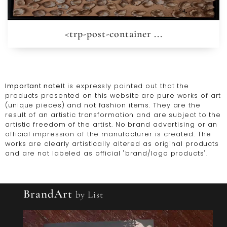
<trp-post-container ...
Important note
It is expressly pointed out that the
products presented on this website are pure works of art
(unique pieces) and not fashion items. They are the
result of an artistic transformation and are subject to the
artistic freedom of the artist. No brand advertising or an
official impression of the manufacturer is created. The
works are clearly artistically altered as original products
and are not labeled as official "brand/logo products".
BrandArt
by List