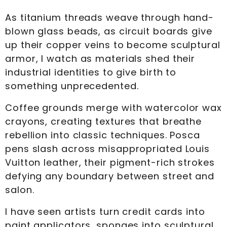
As titanium threads weave through hand-
blown glass beads, as circuit boards give
up their copper veins to become sculptural
armor, I watch as materials shed their
industrial identities to give birth to
something unprecedented.
Coffee grounds merge with watercolor wax
crayons, creating textures that breathe
rebellion into classic techniques. Posca
pens slash across misappropriated Louis
Vuitton leather, their pigment-rich strokes
defying any boundary between street and
salon.
I have seen artists turn credit cards into
paint applicators, sponges into sculptural