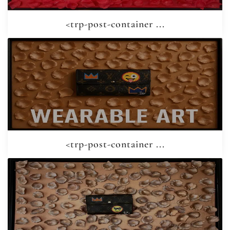
<trp-post-container ...
<trp-post-container ...