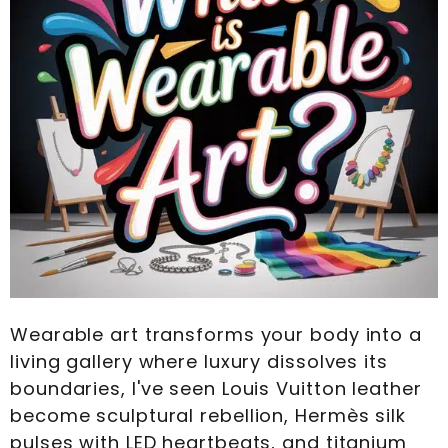
Wearable art transforms your body into a
living gallery where luxury dissolves its
boundaries, I've seen Louis Vuitton leather
become sculptural rebellion, Hermès silk
pulses with LED heartbeats, and titanium