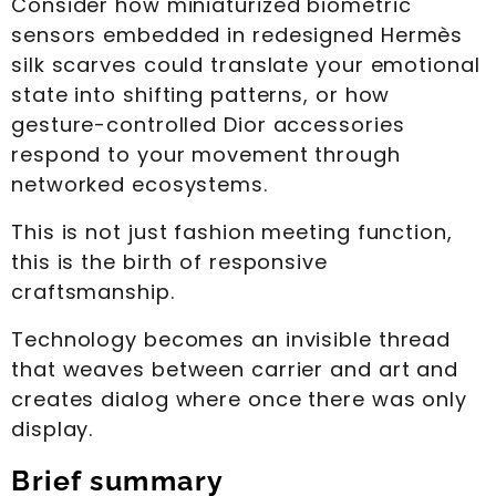
Consider how miniaturized biometric
sensors embedded in redesigned Hermès
silk scarves could translate your emotional
state into shifting patterns, or how
gesture-controlled Dior accessories
respond to your movement through
networked ecosystems.
This is not just fashion meeting function,
this is the birth of responsive
craftsmanship.
Technology becomes an invisible thread
that weaves between carrier and art and
creates dialog where once there was only
display.
Brief summary