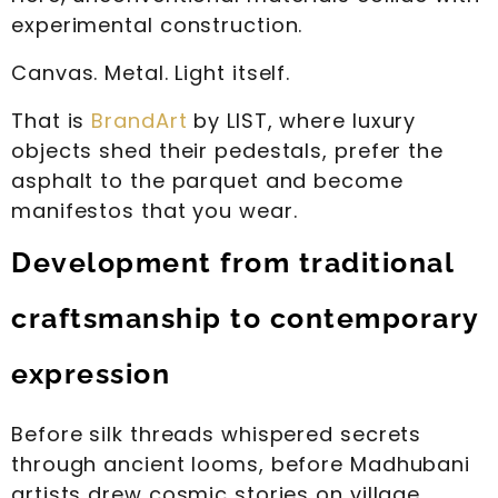
experimental construction.
Canvas. Metal. Light itself.
That is
BrandArt
by LIST, where luxury
objects shed their pedestals, prefer the
asphalt to the parquet and become
manifestos that you wear.
Development from traditional
craftsmanship to contemporary
expression
Before silk threads whispered secrets
through ancient looms, before Madhubani
artists drew cosmic stories on village