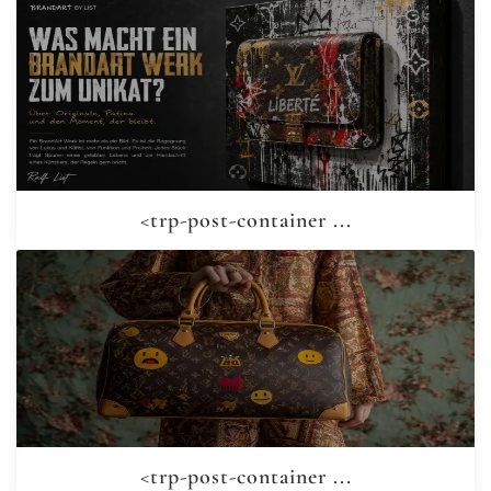
<trp-post-container ...
<trp-post-container ...