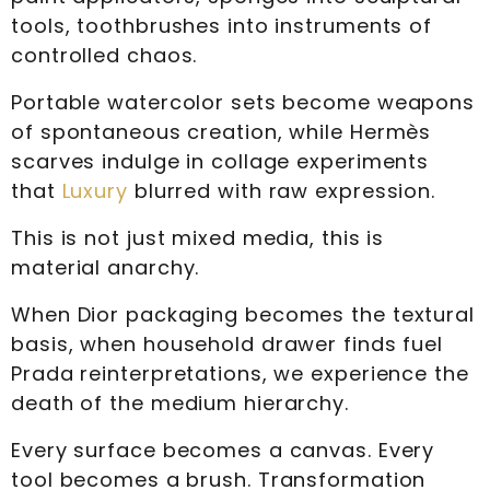
tools, toothbrushes into instruments of
controlled chaos.
Portable watercolor sets become weapons
of spontaneous creation, while Hermès
scarves indulge in collage experiments
that
Luxury
blurred with raw expression.
This is not just mixed media, this is
material anarchy.
When Dior packaging becomes the textural
basis, when household drawer finds fuel
Prada reinterpretations, we experience the
death of the medium hierarchy.
Every surface becomes a canvas. Every
tool becomes a brush. Transformation