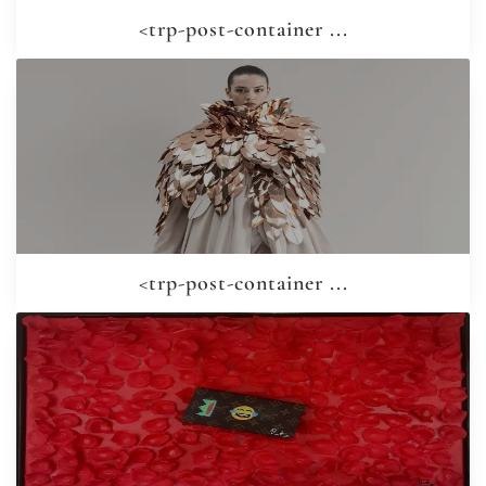
<trp-post-container ...
<trp-post-container ...