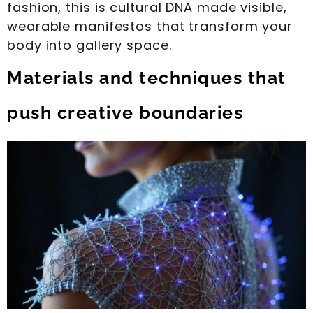
fashion, this is cultural DNA made visible,
wearable manifestos that transform your
body into gallery space.
Materials and techniques that
push creative boundaries