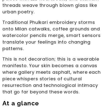
threads weave through blown glass like
urban poetry.
Traditional Phulkari embroidery storms
onto Milan catwalks, coffee grounds and
watercolor pencils merge, smart sensors
translate your feelings into changing
patterns.
This is not decoration; this is a wearable
manifesto. Your skin becomes a canvas
where gallery meets asphalt, where each
piece whispers stories of cultural
resurrection and technological intimacy
that go far beyond these words.
At a glance