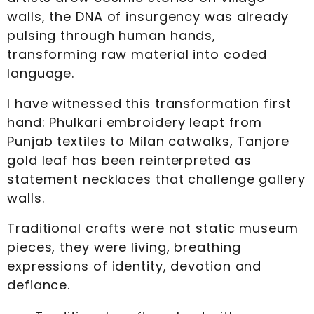
walls, the DNA of insurgency was already
pulsing through human hands,
transforming raw material into coded
language.
I have witnessed this transformation first
hand: Phulkari embroidery leapt from
Punjab textiles to Milan catwalks, Tanjore
gold leaf has been reinterpreted as
statement necklaces that challenge gallery
walls.
Traditional crafts were not static museum
pieces, they were living, breathing
expressions of identity, devotion and
defiance.