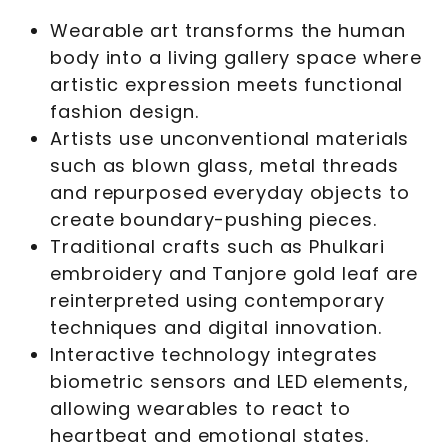
Wearable art transforms the human
body into a living gallery space where
artistic expression meets functional
fashion design.
Artists use unconventional materials
such as blown glass, metal threads
and repurposed everyday objects to
create boundary-pushing pieces.
Traditional crafts such as Phulkari
embroidery and Tanjore gold leaf are
reinterpreted using contemporary
techniques and digital innovation.
Interactive technology integrates
biometric sensors and LED elements,
allowing wearables to react to
heartbeat and emotional states.