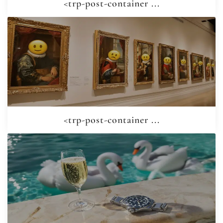
<trp-post-container ...
<trp-post-container ...