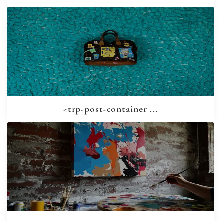
<trp-post-container ...