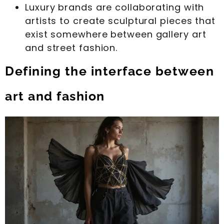
Luxury brands are collaborating with
artists to create sculptural pieces that
exist somewhere between gallery art
and street fashion.
Defining the interface between
art and fashion