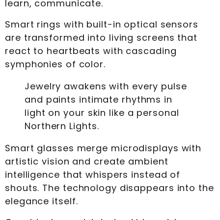
learn, communicate.
Smart rings with built-in optical sensors
are transformed into living screens that
react to heartbeats with cascading
symphonies of color.
Jewelry awakens with every pulse
and paints intimate rhythms in
light on your skin like a personal
Northern Lights.
Smart glasses merge microdisplays with
artistic vision and create ambient
intelligence that whispers instead of
shouts. The technology disappears into the
elegance itself.