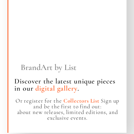
BrandArt by List
Discover the latest unique pieces
in our
digital gallery
.
Or register for the
Collectors List
Sign up
and be the first to find out:
about new releases, limited editions, and
exclusive events.