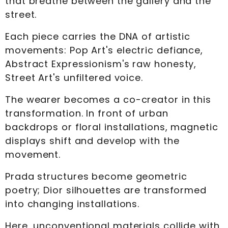
that breathe between the gallery and the
street.
Each piece carries the DNA of artistic
movements: Pop Art's electric defiance,
Abstract Expressionism's raw honesty,
Street Art's unfiltered voice.
The wearer becomes a co-creator in this
transformation. In front of urban
backdrops or floral installations, magnetic
displays shift and develop with the
movement.
Prada structures become geometric
poetry; Dior silhouettes are transformed
into changing installations.
Here, unconventional materials collide with