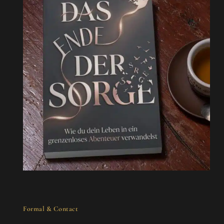
Formal & Contact