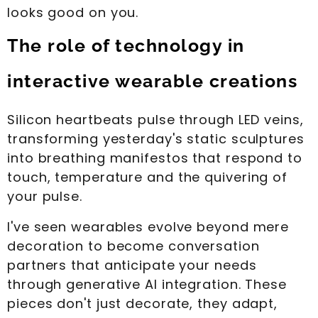
looks good on you.
The role of technology in
interactive wearable creations
Silicon heartbeats pulse through LED veins,
transforming yesterday's static sculptures
into breathing manifestos that respond to
touch, temperature and the quivering of
your pulse.
I've seen wearables evolve beyond mere
decoration to become conversation
partners that anticipate your needs
through generative AI integration. These
pieces don't just decorate, they adapt,