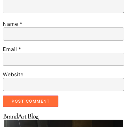
Name
*
Email
*
Website
BrandArt Blog